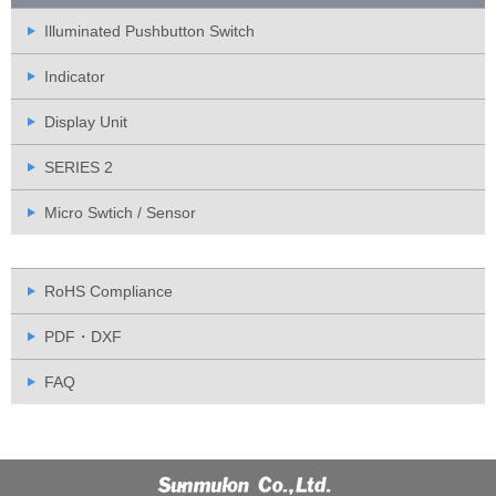
Illuminated Pushbutton Switch
Indicator
Display Unit
SERIES 2
Micro Swtich / Sensor
RoHS Compliance
PDF・DXF
FAQ