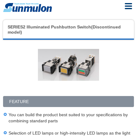
SERIES2 Illuminated Pushbutton Switch(Discontinued
model)
FEATURE
You can build the product best suited to your specifications by
combining standard parts
Selection of LED lamps or high-intensity LED lamps as the light