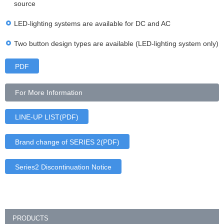
source
LED-lighting systems are available for DC and AC
Two button design types are available (LED-lighting system only)
PDF
For More Information
LINE-UP LIST(PDF)
Brand change of SERIES 2(PDF)
Series2 Discontinuation Notice
PRODUCTS